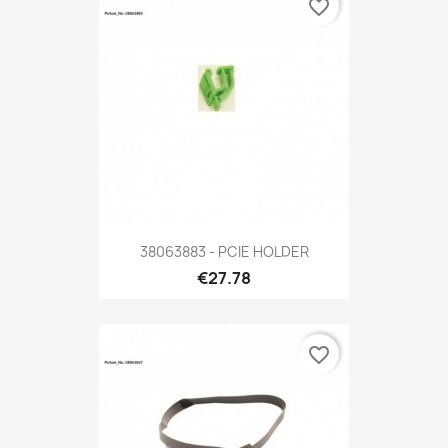
favorite_border
38063883 - PCIE HOLDER
€27.78
favorite_border