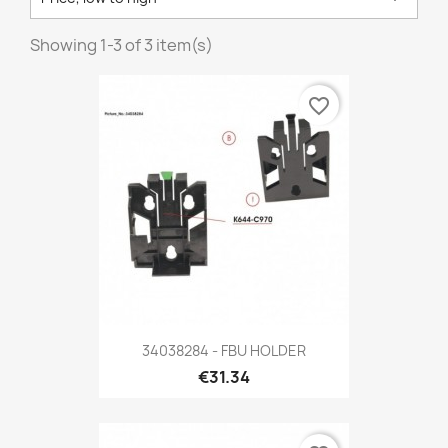
Showing 1-3 of 3 item(s)
favorite_border
34038284 - FBU HOLDER
€31.34