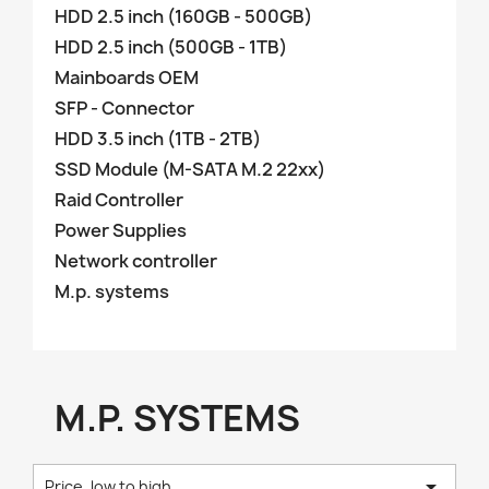
HDD 2.5 inch (160GB - 500GB)
HDD 2.5 inch (500GB - 1TB)
Mainboards OEM
SFP - Connector
HDD 3.5 inch (1TB - 2TB)
SSD Module (M-SATA M.2 22xx)
Raid Controller
Power Supplies
Network controller
M.p. systems
M.P. SYSTEMS

Price, low to high