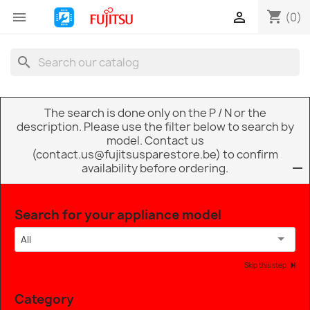
shopping_cart


(0)
search
The search is done only on the P / N or the
description. Please use the filter below to search by
model. Contact us
(contact.us@fujitsusparestore.be) to confirm
availability before ordering.
Search for your appliance model
All
Skip this step
Category