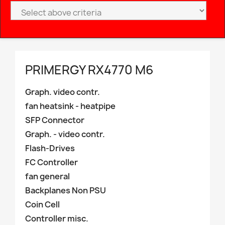
PRIMERGY RX4770 M6
Graph. video contr.
fan heatsink - heatpipe
SFP Connector
Graph. - video contr.
Flash-Drives
FC Controller
fan general
Backplanes Non PSU
Coin Cell
Controller misc.