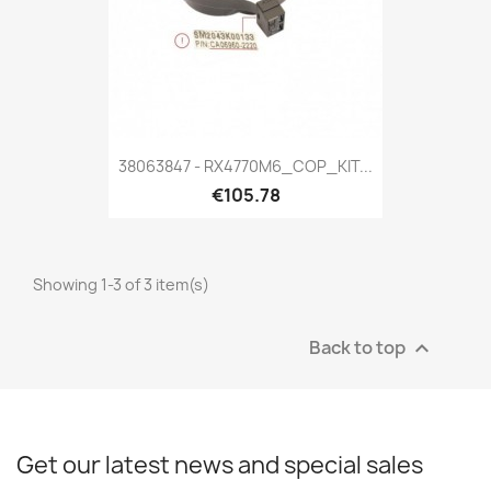
38063847 - RX4770M6_COP_KIT...
€105.78
Showing 1-3 of 3 item(s)
Back to top

Get our latest news and special sales