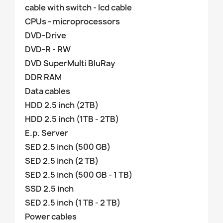
cable with switch - lcd cable
CPUs - microprocessors
DVD-Drive
DVD-R - RW
DVD SuperMulti BluRay
DDR RAM
Data cables
HDD 2.5 inch (2TB)
HDD 2.5 inch (1TB - 2TB)
E.p. Server
SED 2.5 inch (500 GB)
SED 2.5 inch (2 TB)
SED 2.5 inch (500 GB - 1 TB)
SSD 2.5 inch
SED 2.5 inch (1 TB - 2 TB)
Power cables