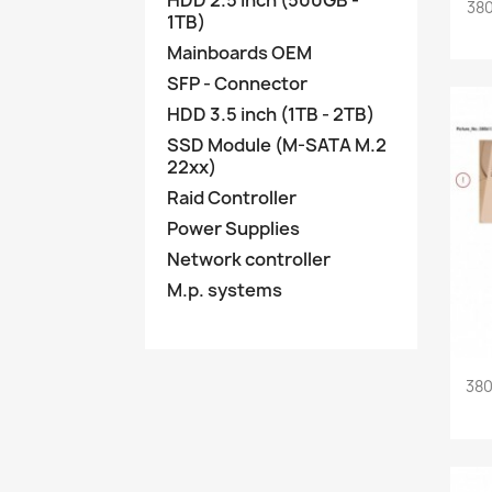
HDD 2.5 inch (500GB -
380
1TB)
Mainboards OEM
SFP - Connector
HDD 3.5 inch (1TB - 2TB)
SSD Module (M-SATA M.2
22xx)
Raid Controller
Power Supplies
Network controller
M.p. systems
380