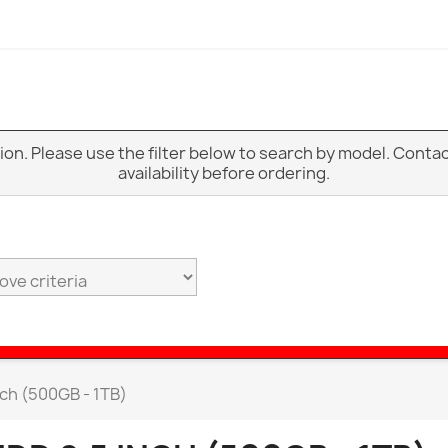
ption. Please use the filter below to search by model. Cont
availability before ordering.
nch (500GB - 1TB)