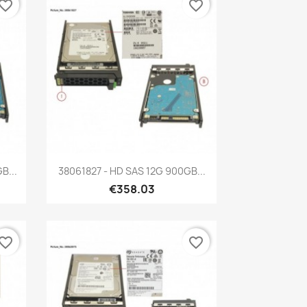
vorite_border
favorite_border
Quick view

B...
38061827 - HD SAS 12G 900GB...
€358.03
vorite_border
favorite_border