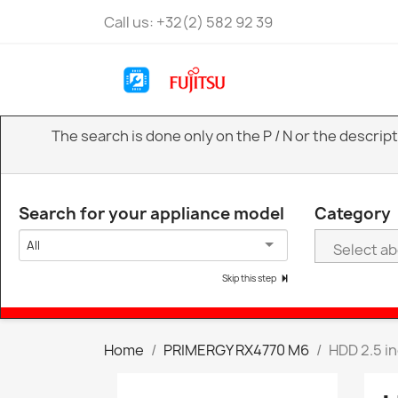
Call us:
+32(2) 582 92 39
The search is done only on the P / N or the descri
Search for your appliance model
Category
All
Skip this step
Home
PRIMERGY RX4770 M6
HDD 2.5 i