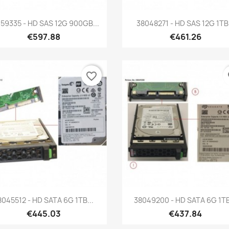
Quick view
Quick view


59335 - HD SAS 12G 900GB...
38048271 - HD SAS 12G 1TB.
€597.88
€461.26
favorite_border
fa
Quick view
Quick view


8045512 - HD SATA 6G 1TB...
38049200 - HD SATA 6G 1TB
€445.03
€437.84