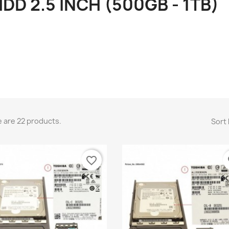
DD 2.5 INCH (500GB - 1TB)
 are 22 products.
Sort 
favorite_border
fa