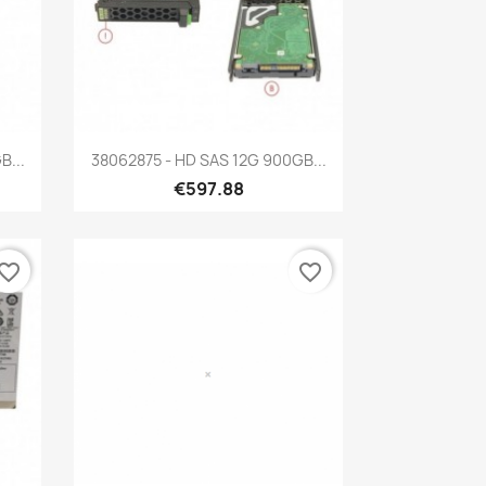
Quick view

B...
38062875 - HD SAS 12G 900GB...
€597.88
vorite_border
favorite_border