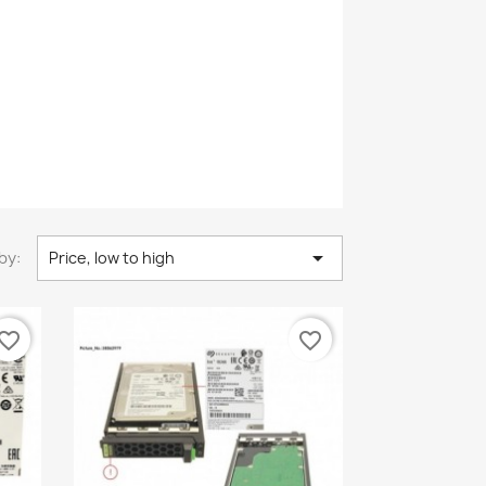

by:
Price, low to high
vorite_border
favorite_border