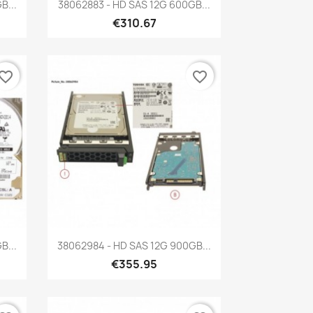
Quick view

B...
38062883 - HD SAS 12G 600GB...
€310.67
vorite_border
favorite_border
Quick view

B...
38062984 - HD SAS 12G 900GB...
€355.95