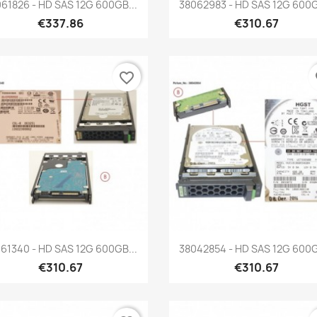
Quick view
Quick view


61826 - HD SAS 12G 600GB...
38062983 - HD SAS 12G 600G
€337.86
€310.67
favorite_border
fa
Quick view
Quick view


61340 - HD SAS 12G 600GB...
38042854 - HD SAS 12G 600G
€310.67
€310.67