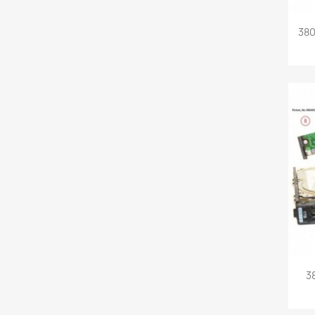
380
3