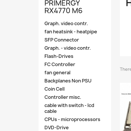
H
PRIMERGY
RX4770 M6
Graph. video contr.
fan heatsink - heatpipe
SFP Connector
Graph. - video contr.
Flash-Drives
FC Controller
There
fan general
Backplanes Non PSU
Coin Cell
Controller misc.
cable with switch - lcd
cable
CPUs - microprocessors
DVD-Drive