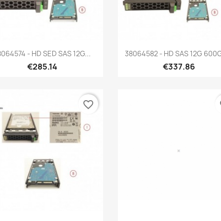
Quick view
Quick view


8064574 - HD SED SAS 12G...
38064582 - HD SAS 12G 600G
€285.14
€337.86
favorite_border
fa