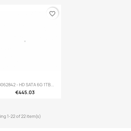
favorite_border
Quick view

062842 - HD SATA 6G 1TB...
€445.03
ng 1-22 of 22 item(s)