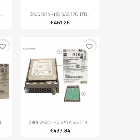
Quick view

..
38062914 - HD SAS 12G 1TB...
€461.26
vorite_border
favorite_border
Quick view

...
38062852 - HD SATA 6G 1TB...
€437.84