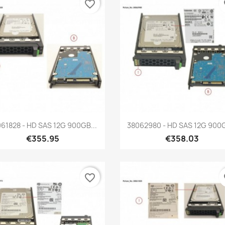
favorite_border
fa
Quick view
Quick view


61828 - HD SAS 12G 900GB...
38062980 - HD SAS 12G 900G
€355.95
€358.03
favorite_border
fa