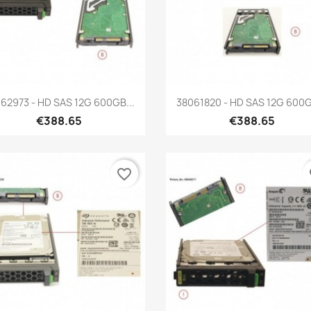
Quick view
Quick view


62973 - HD SAS 12G 600GB...
38061820 - HD SAS 12G 600G
€388.65
€388.65
favorite_border
fa