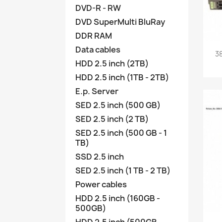
DVD-R - RW
DVD SuperMulti BluRay
DDR RAM
Data cables
3
HDD 2.5 inch (2TB)
HDD 2.5 inch (1TB - 2TB)
E.p. Server
SED 2.5 inch (500 GB)
SED 2.5 inch (2 TB)
SED 2.5 inch (500 GB - 1
TB)
SSD 2.5 inch
SED 2.5 inch (1 TB - 2 TB)
Power cables
HDD 2.5 inch (160GB -
500GB)