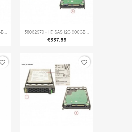
Quick view

B...
38062979 - HD SAS 12G 600GB...
€337.86
vorite_border
favorite_border