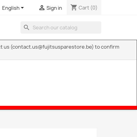
shopping_cart


Cart
(0)
English
Sign in
search
act us (contact.us@fujitsusparestore.be) to confirm