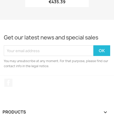
€435.39
Get our latest news and special sales
You may unsubscribe at any moment. For that purpose, please find our
contact info in the legal notice.
Facebook
PRODUCTS
