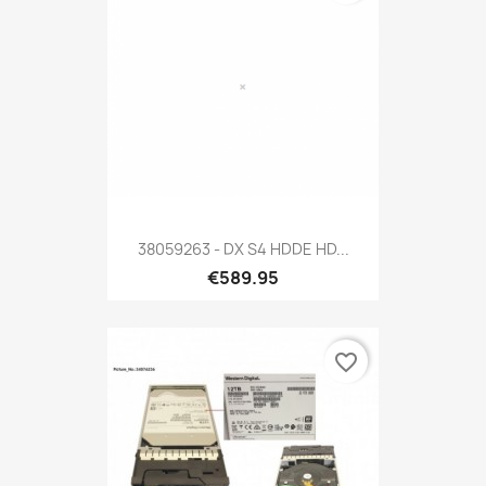
38059263 - DX S4 HDDE HD...
€589.95
favorite_border