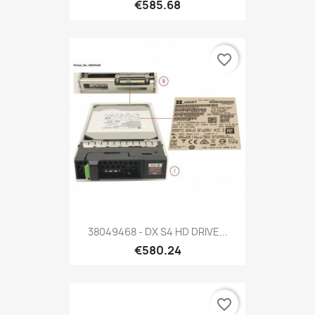
€585.68
favorite_border
38049468 - DX S4 HD DRIVE...
€580.24
favorite_border