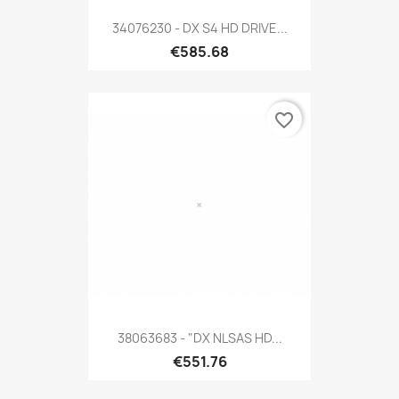
34076230 - DX S4 HD DRIVE...
€585.68
favorite_border
38063683 - "DX NLSAS HD...
€551.76