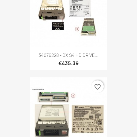
34076228 - DX S4 HD DRIVE...
€435.39
favorite_border