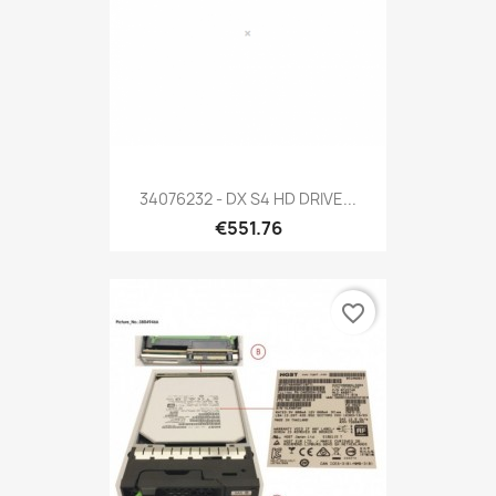
34076232 - DX S4 HD DRIVE...
€551.76
favorite_border