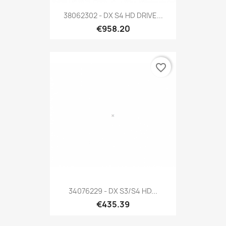
38062302 - DX S4 HD DRIVE...
€958.20
favorite_border
34076229 - DX S3/S4 HD...
€435.39