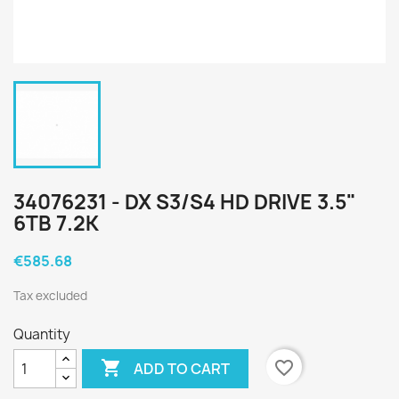
34076231 - DX S3/S4 HD DRIVE 3.5"
6TB 7.2K
€585.68
Tax excluded
Quantity

favorite_border
ADD TO CART