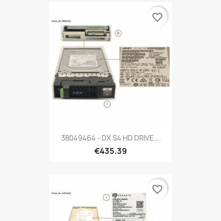
favorite_border
38049464 - DX S4 HD DRIVE...
€435.39
favorite_border