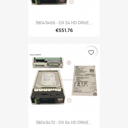
38049466 - DX S4 HD DRIVE...
€551.76
favorite_border
38049470 - DX S4 HD DRIVE...