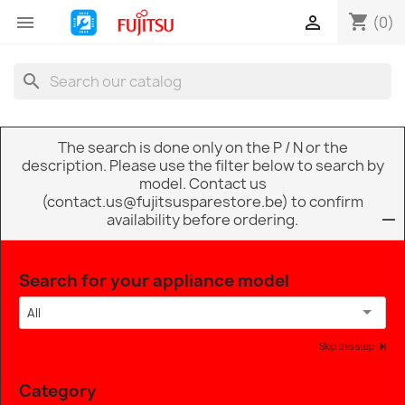
shopping_cart


(0)
search
The search is done only on the P / N or the
description. Please use the filter below to search by
model. Contact us
(contact.us@fujitsusparestore.be) to confirm
availability before ordering.
Search for your appliance model
All
Skip this step
Category