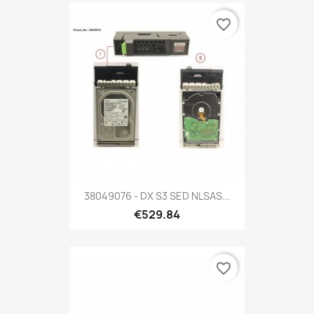
favorite_border
38049076 - DX S3 SED NLSAS...
€529.84
favorite_border