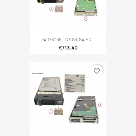
34076236 - DX S3/S4 HD...
€713.40
favorite_border