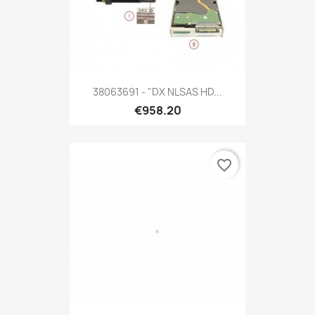
38063691 - "DX NLSAS HD...
€958.20
favorite_border