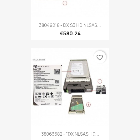
38049218 - DX S3 HD NLSAS...
€580.24
favorite_border
38063682 - "DX NLSAS HD...