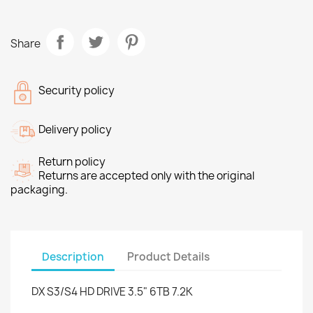
Share
Security policy
Delivery policy
Return policy
Returns are accepted only with the original
packaging.
Description
Product Details
DX S3/S4 HD DRIVE 3.5" 6TB 7.2K