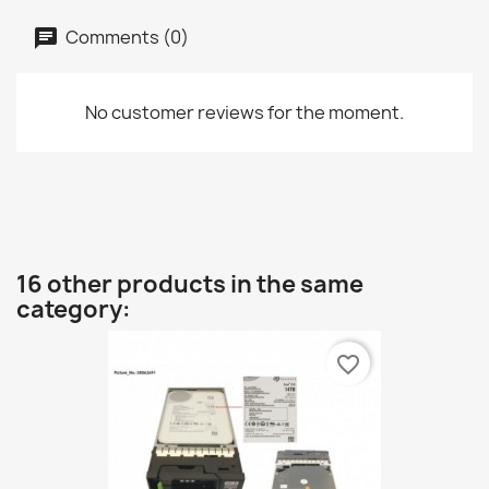
Comments (0)
No customer reviews for the moment.
16 other products in the same
category:
favorite_border