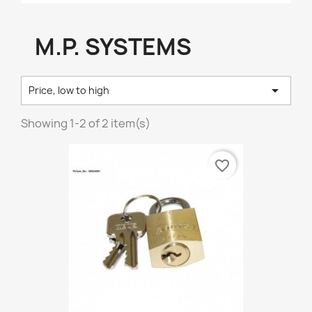
M.P. SYSTEMS

Price, low to high
Showing 1-2 of 2 item(s)
favorite_border