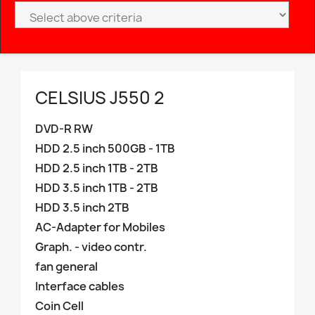
CELSIUS J550 2
DVD-R RW
HDD 2.5 inch 500GB - 1TB
HDD 2.5 inch 1TB - 2TB
HDD 3.5 inch 1TB - 2TB
HDD 3.5 inch 2TB
AC-Adapter for Mobiles
Graph. - video contr.
fan general
Interface cables
Coin Cell