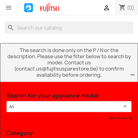
shopping_cart


(0)
search
The search is done only on the P / N or the
description. Please use the filter below to search by
model. Contact us
(contact.us@fujitsusparestore.be) to confirm
availability before ordering.
Search for your appliance model
All
Skip this step
Category