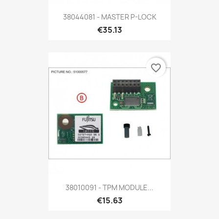
38044081 - MASTER P-LOCK
€35.13
favorite_border
38010091 - TPM MODULE...
€15.63