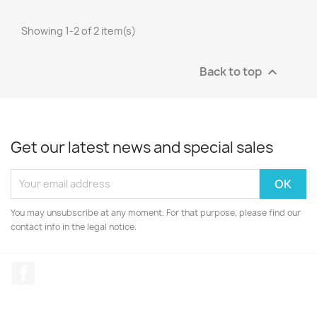
Showing 1-2 of 2 item(s)
Back to top

Get our latest news and special sales
You may unsubscribe at any moment. For that purpose, please find our
contact info in the legal notice.
Facebook