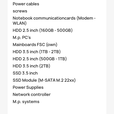
Power cables
screws
Notebook communicationcards (Modem -
WLAN)
HDD 2.5 inch (160GB - 500GB)
M.p. PC's
Mainboards FSC (own)
HDD 3.5 inch (1TB - 2TB)
HDD 2.5 inch (500GB - 1TB)
HDD 3.5 inch (2TB)
SSD 3.5 inch
SSD Module (M-SATA M.2 22xx)
Power Supplies
Network controller
M.p. systems