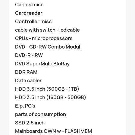
Cables misc.
Cardreader
Controller misc.
cable with switch - lcd cable
CPUs - microprocessors
DVD - CD-RW Combo Modul
DVD-R - RW
DVD SuperMulti BluRay
DDR RAM
Data cables
HDD 3.5 inch (500GB - 1TB)
HDD 3.5 inch (160GB - 500GB)
E.p. PC's
parts of consumption
SSD 2.5 inch
Mainboards OWN w - FLASHMEM