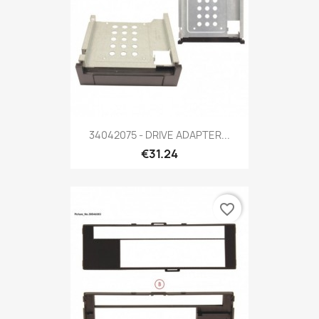
34042075 - DRIVE ADAPTER...
€31.24
favorite_border