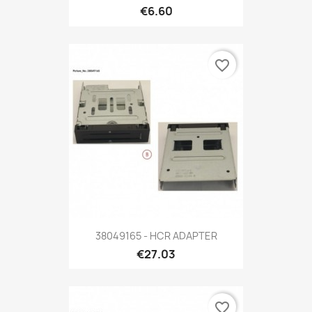
€6.60
favorite_border
38049165 - HCR ADAPTER
€27.03
favorite_border