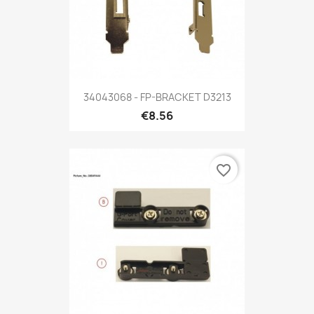
34043068 - FP-BRACKET D3213
€8.56
favorite_border