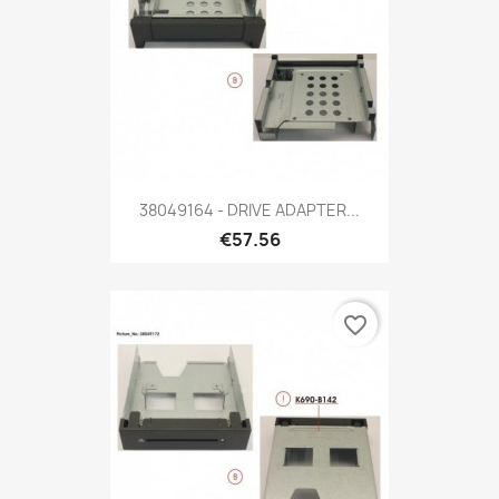
38049164 - DRIVE ADAPTER...
€57.56
favorite_border