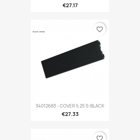
€27.17
favorite_border
34012683 - COVER 5.25 S-BLACK
€27.33
favorite_border