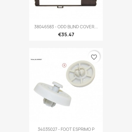
38046583 - ODD BLIND COVER...
€35.47
favorite_border
34035027 - FOOT ESPRIMO P