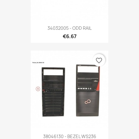
34032005 - ODD RAIL
€6.67
favorite_border
38046130 - BEZEL WS236