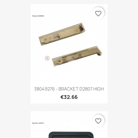
favorite_border
38049276 - BRACKET D2807 HIGH
€32.66
favorite_border