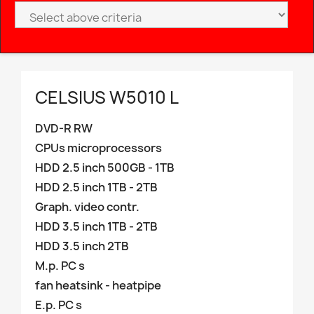
CELSIUS W5010 L
DVD-R RW
CPUs microprocessors
HDD 2.5 inch 500GB - 1TB
HDD 2.5 inch 1TB - 2TB
Graph. video contr.
HDD 3.5 inch 1TB - 2TB
HDD 3.5 inch 2TB
M.p. PC s
fan heatsink - heatpipe
E.p. PC s