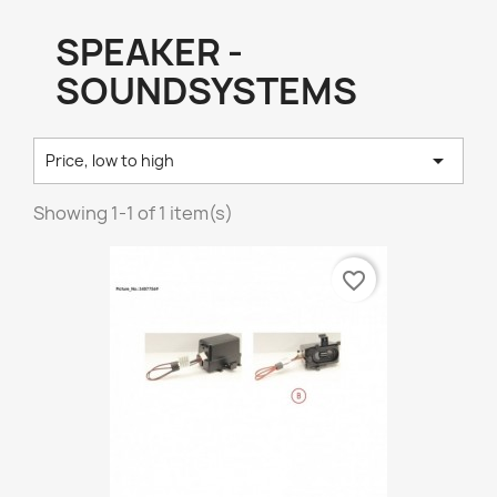
SPEAKER -
SOUNDSYSTEMS

Price, low to high
Showing 1-1 of 1 item(s)
favorite_border