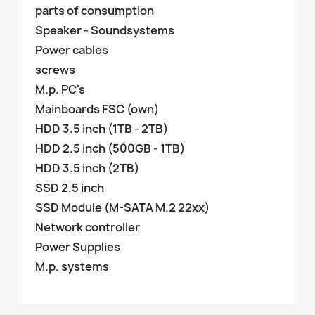
parts of consumption
Speaker - Soundsystems
Power cables
screws
M.p. PC's
Mainboards FSC (own)
HDD 3.5 inch (1TB - 2TB)
HDD 2.5 inch (500GB - 1TB)
HDD 3.5 inch (2TB)
SSD 2.5 inch
SSD Module (M-SATA M.2 22xx)
Network controller
Power Supplies
M.p. systems