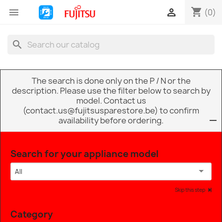
shopping_cart


(0)
search
The search is done only on the P / N or the
description. Please use the filter below to search by
model. Contact us
(contact.us@fujitsusparestore.be) to confirm
availability before ordering.
Search for your appliance model
All
Skip this step
Category