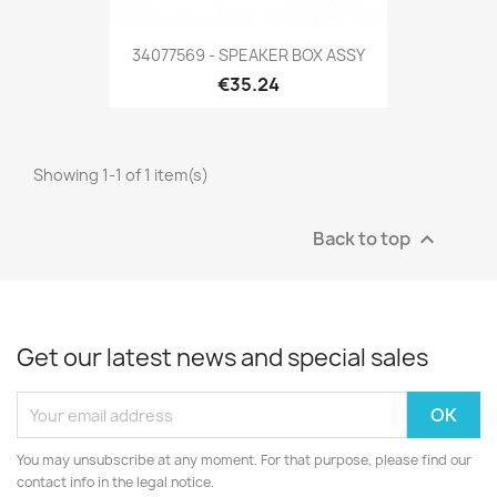
34077569 - SPEAKER BOX ASSY
€35.24
Showing 1-1 of 1 item(s)
Back to top

Get our latest news and special sales
You may unsubscribe at any moment. For that purpose, please find our
contact info in the legal notice.