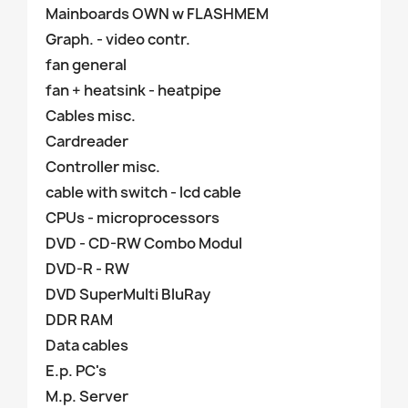
Mainboards OWN w FLASHMEM
Graph. - video contr.
fan general
fan + heatsink - heatpipe
Cables misc.
Cardreader
Controller misc.
cable with switch - lcd cable
CPUs - microprocessors
DVD - CD-RW Combo Modul
DVD-R - RW
DVD SuperMulti BluRay
DDR RAM
Data cables
E.p. PC's
M.p. Server