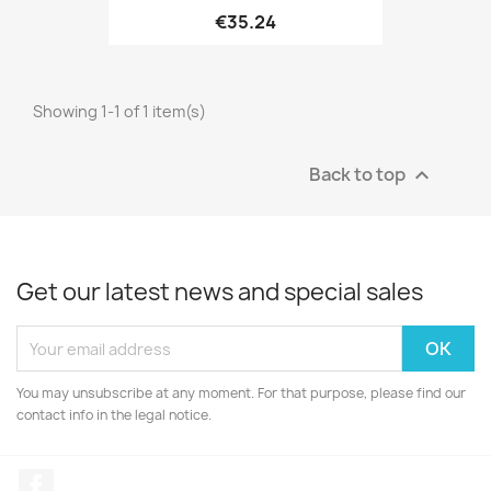
€35.24
Showing 1-1 of 1 item(s)
Back to top

Get our latest news and special sales
You may unsubscribe at any moment. For that purpose, please find our
contact info in the legal notice.
Facebook