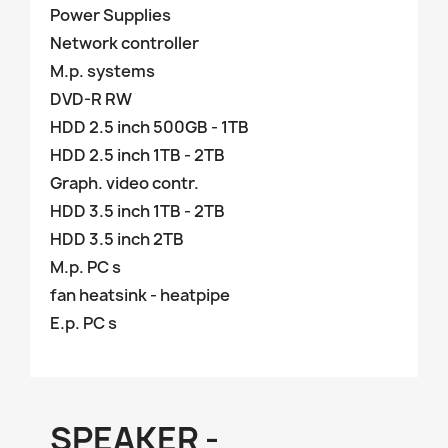
Power Supplies
Network controller
M.p. systems
DVD-R RW
HDD 2.5 inch 500GB - 1TB
HDD 2.5 inch 1TB - 2TB
Graph. video contr.
HDD 3.5 inch 1TB - 2TB
HDD 3.5 inch 2TB
M.p. PC s
fan heatsink - heatpipe
E.p. PC s
SPEAKER -