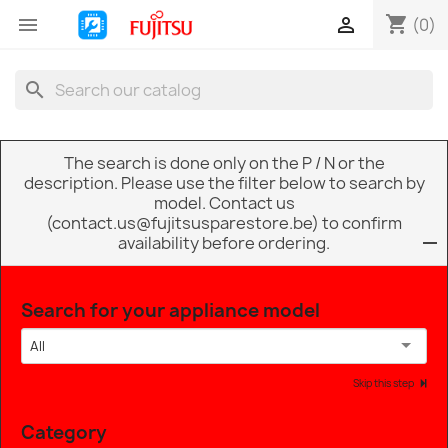
shopping_cart


(0)
search
The search is done only on the P / N or the
description. Please use the filter below to search by
model. Contact us
(contact.us@fujitsusparestore.be) to confirm
availability before ordering.
Search for your appliance model
All
Skip this step
Category