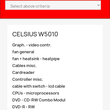
CELSIUS W5010
Graph. - video contr.
fan general
fan + heatsink - heatpipe
Cables misc.
Cardreader
Controller misc.
cable with switch - lcd cable
CPUs - microprocessors
DVD - CD-RW Combo Modul
DVD-R - RW