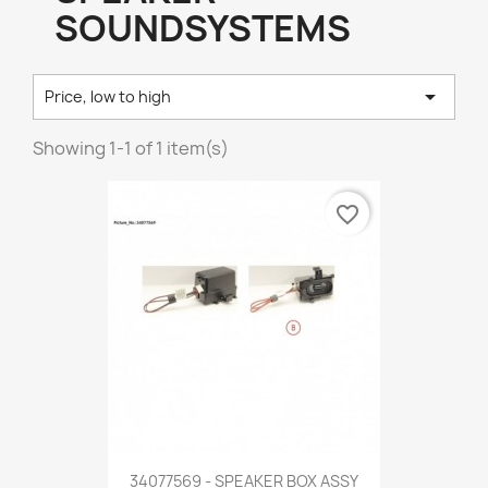
SOUNDSYSTEMS

Price, low to high
Showing 1-1 of 1 item(s)
favorite_border
34077569 - SPEAKER BOX ASSY