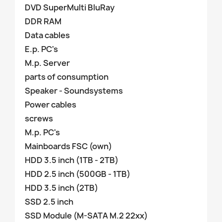
DVD SuperMulti BluRay
DDR RAM
Data cables
E.p. PC's
M.p. Server
parts of consumption
Speaker - Soundsystems
Power cables
screws
M.p. PC's
Mainboards FSC (own)
HDD 3.5 inch (1TB - 2TB)
HDD 2.5 inch (500GB - 1TB)
HDD 3.5 inch (2TB)
SSD 2.5 inch
SSD Module (M-SATA M.2 22xx)