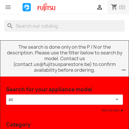
shopping_cart


(0)
search
The search is done only on the P / N or the
description. Please use the filter below to search by
model. Contact us
(contact.us@fujitsusparestore.be) to confirm
availability before ordering.
Search for your appliance model
All
Skip this step
Category