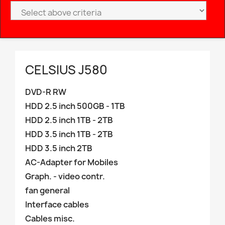
CELSIUS J580
DVD-R RW
HDD 2.5 inch 500GB - 1TB
HDD 2.5 inch 1TB - 2TB
HDD 3.5 inch 1TB - 2TB
HDD 3.5 inch 2TB
AC-Adapter for Mobiles
Graph. - video contr.
fan general
Interface cables
Cables misc.