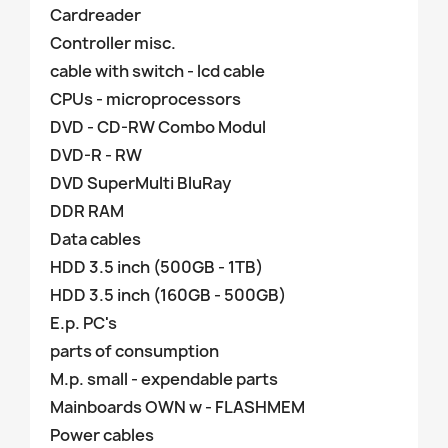
Cardreader
Controller misc.
cable with switch - lcd cable
CPUs - microprocessors
DVD - CD-RW Combo Modul
DVD-R - RW
DVD SuperMulti BluRay
DDR RAM
Data cables
HDD 3.5 inch (500GB - 1TB)
HDD 3.5 inch (160GB - 500GB)
E.p. PC's
parts of consumption
M.p. small - expendable parts
Mainboards OWN w - FLASHMEM
Power cables