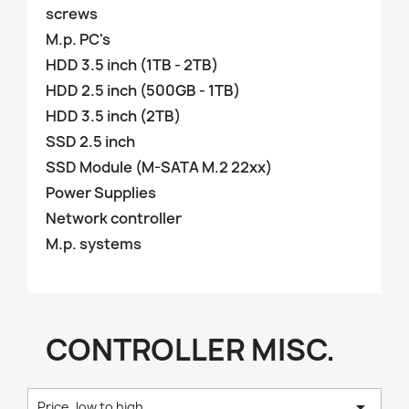
screws
M.p. PC's
HDD 3.5 inch (1TB - 2TB)
HDD 2.5 inch (500GB - 1TB)
HDD 3.5 inch (2TB)
SSD 2.5 inch
SSD Module (M-SATA M.2 22xx)
Power Supplies
Network controller
M.p. systems
CONTROLLER MISC.

Price, low to high