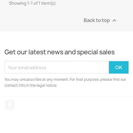
Showing 1-1 of 1 item(s)
Back to top

Get our latest news and special sales
You may unsubscribe at any moment. For that purpose, please find our
contact info in the legal notice.
Facebook