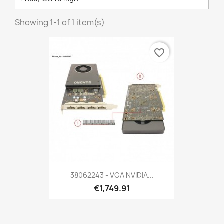
Showing 1-1 of 1 item(s)
favorite_border
38062243 - VGA NVIDIA...
€1,749.91