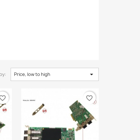

by:
Price, low to high
vorite_border
favorite_border