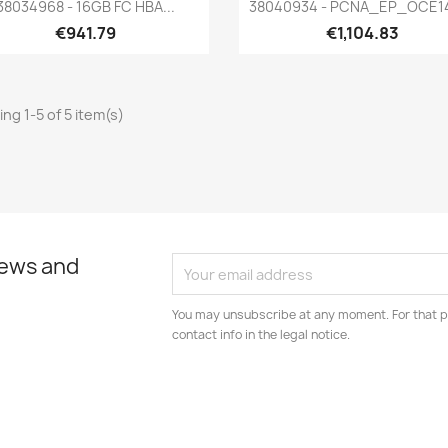
Quick view
Quick view


38034968 - 16GB FC HBA...
38040934 - PCNA_EP_OCE1
€941.79
€1,104.83
ng 1-5 of 5 item(s)
news and
You may unsubscribe at any moment. For that p
contact info in the legal notice.