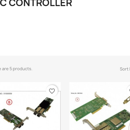
FC CONTROLLER
 are 5 products.
Sort 
favorite_border
fa