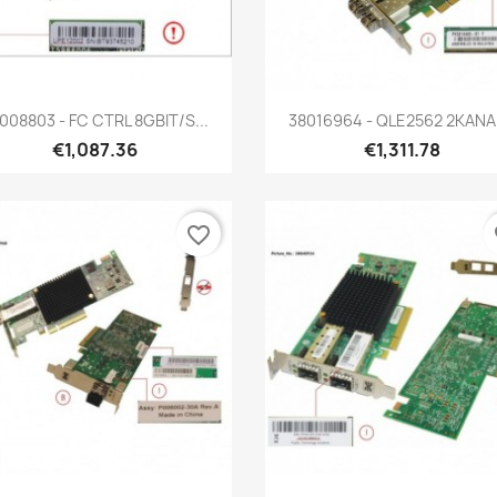
Quick view
Quick view


008803 - FC CTRL 8GBIT/S...
38016964 - QLE2562 2KANAL
€1,087.36
€1,311.78
favorite_border
fa