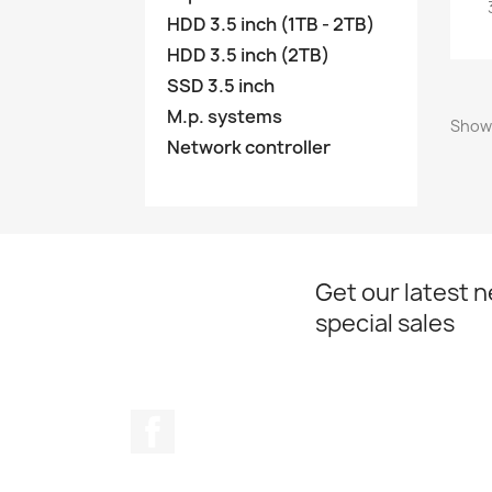
HDD 3.5 inch (1TB - 2TB)
HDD 3.5 inch (2TB)
SSD 3.5 inch
M.p. systems
Showi
Network controller
Get our latest 
special sales
Facebook