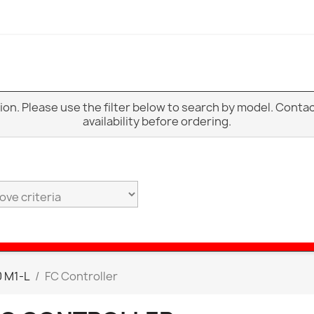
ption. Please use the filter below to search by model. Cont
availability before ordering.
 M1-L
FC Controller