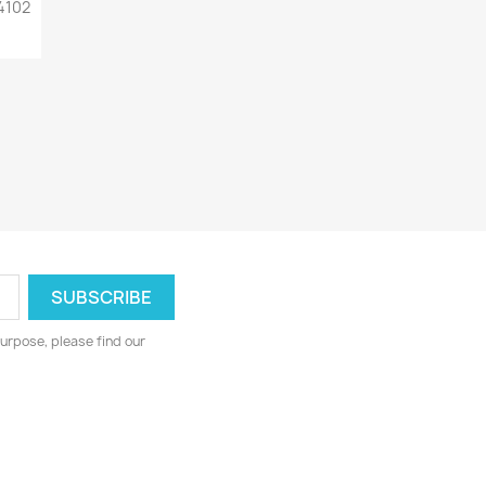
4102
urpose, please find our