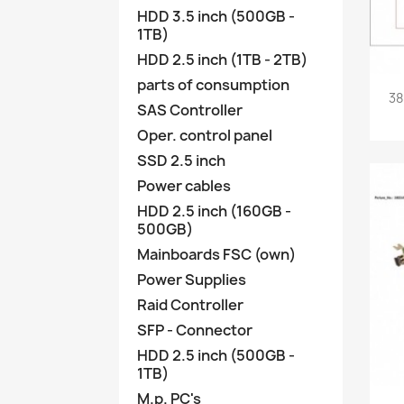
HDD 3.5 inch (500GB -
1TB)
HDD 2.5 inch (1TB - 2TB)
parts of consumption
38
SAS Controller
Oper. control panel
SSD 2.5 inch
Power cables
HDD 2.5 inch (160GB -
500GB)
Mainboards FSC (own)
Power Supplies
Raid Controller
SFP - Connector
HDD 2.5 inch (500GB -
1TB)
M.p. PC's