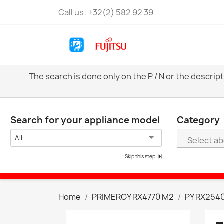
Call us:
+32(2) 582 92 39
The search is done only on the P / N or the descri
Search for your appliance model
Category
All
Skip this step
Home
PRIMERGY RX4770 M2
PY RX2540