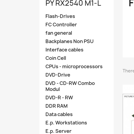
PY RX2540 M1-L
Flash-Drives
FC Controller
fan general
Backplanes Non PSU
Interface cables
Coin Cell
CPUs - microprocessors
There
DVD-Drive
DVD - CD-RW Combo
Modul
DVD-R - RW
DDR RAM
Data cables
E.p. Workstations
E.p. Server