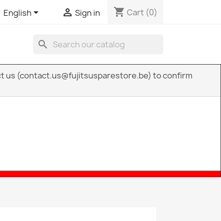
shopping_cart


Cart
(0)
English
Sign in
search
act us (contact.us@fujitsusparestore.be) to confirm