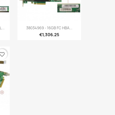
Quick view

...
38034969 - 16GB FC HBA...
€1,306.25
vorite_border